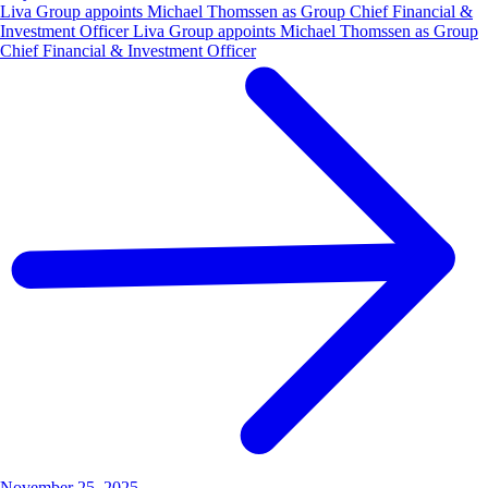
Liva Group appoints Michael Thomssen as Group Chief Financial &
Investment Officer Liva Group appoints Michael Thomssen as Group
Chief Financial & Investment Officer
November 25, 2025