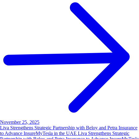
November 25, 2025
Liva Strengthens Strategic Partnership with Beloy and Petra Insurance
to Advance InsureMyTesla in the UAE Liva Strengthens Strategic
Partnership with Beloy and Petra Insurance to Advance InsureMyTesla