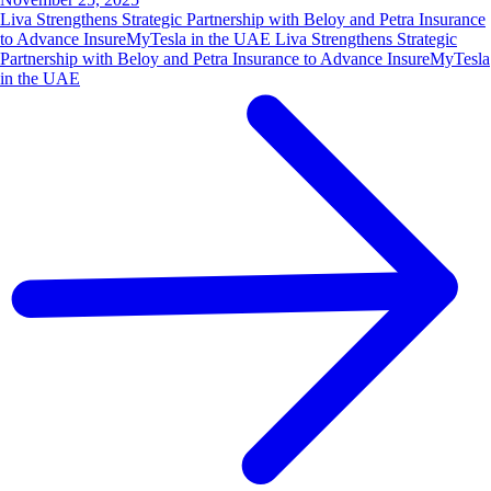
Liva Strengthens Strategic Partnership with Beloy and Petra Insurance
to Advance InsureMyTesla in the UAE Liva Strengthens Strategic
Partnership with Beloy and Petra Insurance to Advance InsureMyTesla
in the UAE