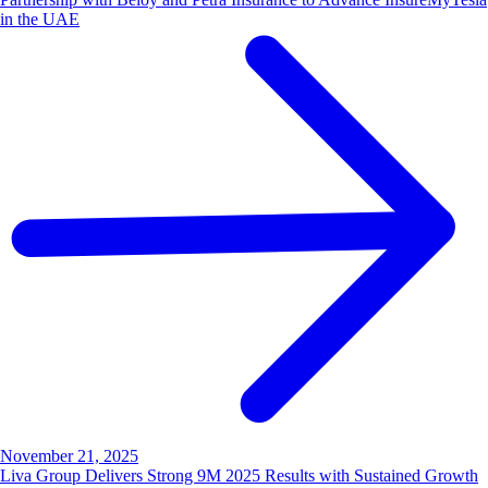
in the UAE
November 21, 2025
Liva Group Delivers Strong 9M 2025 Results with Sustained Growth