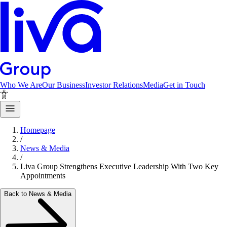
Who We Are
Our Business
Investor Relations
Media
Get in Touch
Homepage
/
News & Media
/
Liva Group Strengthens Executive Leadership With Two Key
Appointments
Back to News & Media