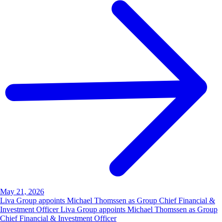
May 21, 2026
Liva Group appoints Michael Thomssen as Group Chief Financial &
Investment Officer Liva Group appoints Michael Thomssen as Group
Chief Financial & Investment Officer