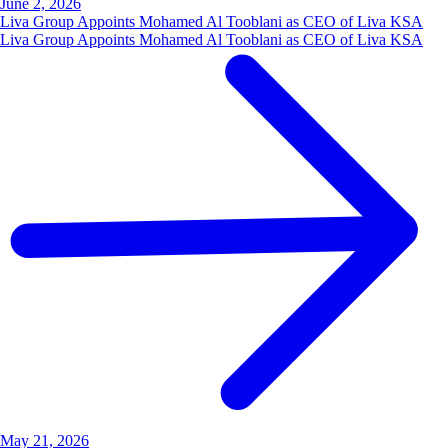
June 2, 2026
Liva Group Appoints Mohamed Al Tooblani as CEO of Liva KSA
Liva Group Appoints Mohamed Al Tooblani as CEO of Liva KSA
May 21, 2026