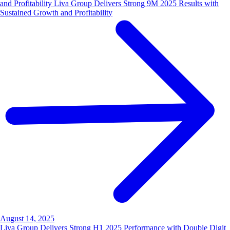
and Profitability Liva Group Delivers Strong 9M 2025 Results with
Sustained Growth and Profitability
August 14, 2025
Liva Group Delivers Strong H1 2025 Performance with Double Digit