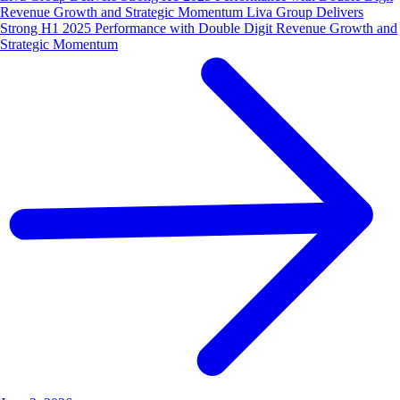
Revenue Growth and Strategic Momentum Liva Group Delivers
Strong H1 2025 Performance with Double Digit Revenue Growth and
Strategic Momentum