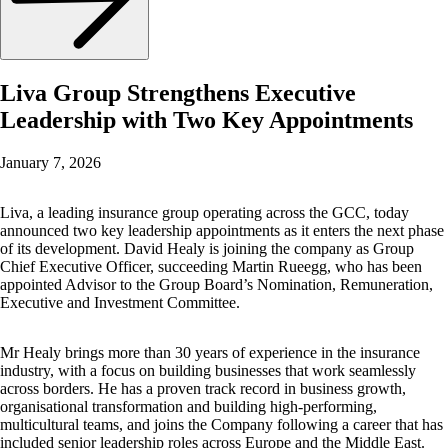
Liva Group Strengthens Executive
Leadership with Two Key Appointments
January 7, 2026
Liva, a leading insurance group operating across the GCC, today
announced two key leadership appointments as it enters the next phase
of its development. David Healy is joining the company as Group
Chief Executive Officer, succeeding Martin Rueegg, who has been
appointed Advisor to the Group Board’s Nomination, Remuneration,
Executive and Investment Committee.
Mr Healy brings more than 30 years of experience in the insurance
industry, with a focus on building businesses that work seamlessly
across borders. He has a proven track record in business growth,
organisational transformation and building high-performing,
multicultural teams, and joins the Company following a career that has
included senior leadership roles across Europe and the Middle East.