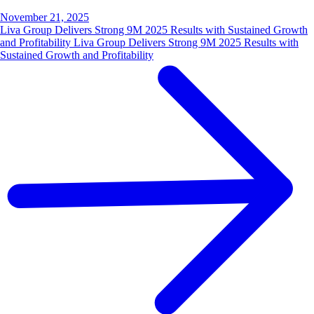
November 21, 2025
Liva Group Delivers Strong 9M 2025 Results with Sustained Growth
and Profitability Liva Group Delivers Strong 9M 2025 Results with
Sustained Growth and Profitability