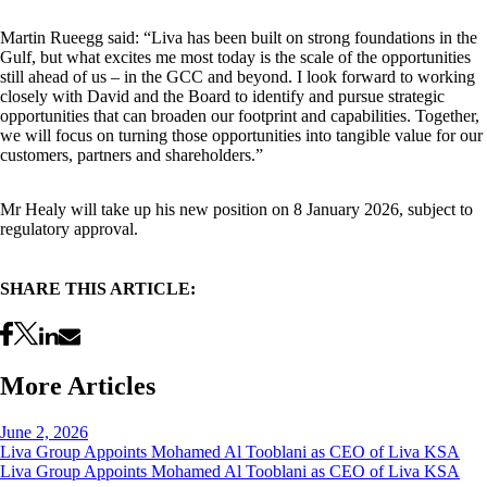
Martin Rueegg said: “Liva has been built on strong foundations in the
Gulf, but what excites me most today is the scale of the opportunities
still ahead of us – in the GCC and beyond. I look forward to working
closely with David and the Board to identify and pursue strategic
opportunities that can broaden our footprint and capabilities. Together,
we will focus on turning those opportunities into tangible value for our
customers, partners and shareholders.”
Mr Healy will take up his new position on 8 January 2026, subject to
regulatory approval.
SHARE THIS ARTICLE:
More Articles
June 2, 2026
Liva Group Appoints Mohamed Al Tooblani as CEO of Liva KSA
Liva Group Appoints Mohamed Al Tooblani as CEO of Liva KSA