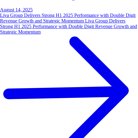
August 14, 2025
Liva Group Delivers Strong H1 2025 Performance with Double Digit
Revenue Growth and Strategic Momentum Liva Group Delivers
Strong H1 2025 Performance with Double Digit Revenue Growth and
Strategic Momentum