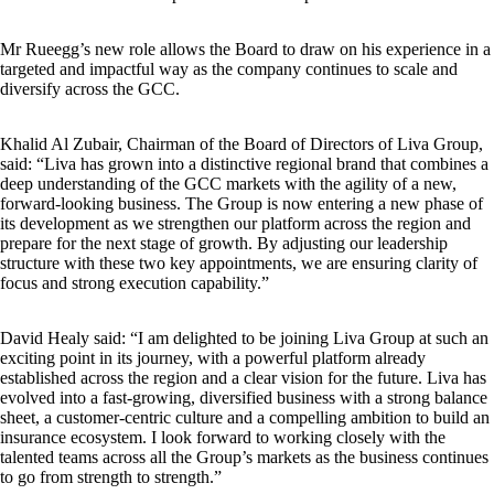
Mr Rueegg’s new role allows the Board to draw on his experience in a
targeted and impactful way as the company continues to scale and
diversify across the GCC.
Khalid Al Zubair, Chairman of the Board of Directors of Liva Group,
said: “Liva has grown into a distinctive regional brand that combines a
deep understanding of the GCC markets with the agility of a new,
forward-looking business. The Group is now entering a new phase of
its development as we strengthen our platform across the region and
prepare for the next stage of growth. By adjusting our leadership
structure with these two key appointments, we are ensuring clarity of
focus and strong execution capability.”
David Healy said: “I am delighted to be joining Liva Group at such an
exciting point in its journey, with a powerful platform already
established across the region and a clear vision for the future. Liva has
evolved into a fast-growing, diversified business with a strong balance
sheet, a customer-centric culture and a compelling ambition to build an
insurance ecosystem. I look forward to working closely with the
talented teams across all the Group’s markets as the business continues
to go from strength to strength.”