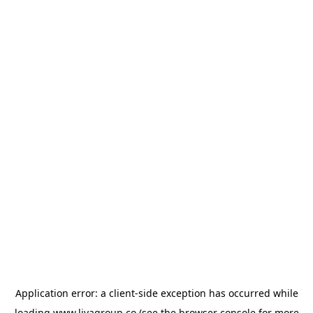
Application error: a
client
-side exception has occurred while
loading
www.livagroup.co
(see the
browser console
for more