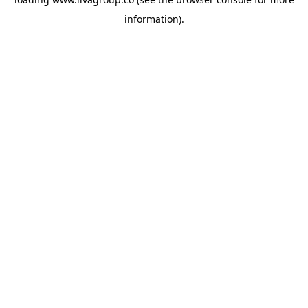
information).