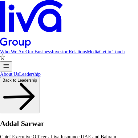
Who We Are
Our Business
Investor Relations
Media
Get in Touch
About Us
Leadership
Back to Leadership
Addal Sarwar
Chief Executive Officer - Liva Insurance UAE and Bahrain