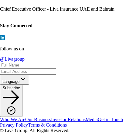
Chief Executive Officer - Liva Insurance UAE and Bahrain
Stay Connected
follow us on
@Livagroup
Language
Subscribe
Who We Are
Our Business
Investor Relations
Media
Get in Touch
Privacy Policy
Terms & Conditions
© Liva Group. All Rights Reserved.