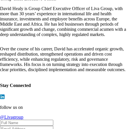
David Healy is Group Chief Executive Officer of Liva Group, with
more than 30 years’ experience in international life and health
insurance, investments and employee benefits across Europe, the
Middle East and Africa. He has led businesses through periods of
significant growth and change, combining commercial acumen with a
deep understanding of complex, highly regulated markets.
Over the course of his career, David has accelerated organic growth,
reshaped distribution, strengthened operations and driven cost
efficiency, while enhancing regulatory, risk and governance
frameworks. His focus is on turning strategy into execution through
clear priorities, disciplined implementation and measurable outcomes.
Stay Connected
follow us on
@Livagroup