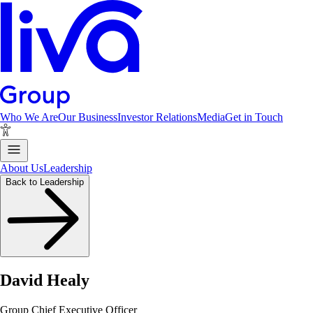
Who We Are
Our Business
Investor Relations
Media
Get in Touch
About Us
Leadership
Back to Leadership
David Healy
Group Chief Executive Officer