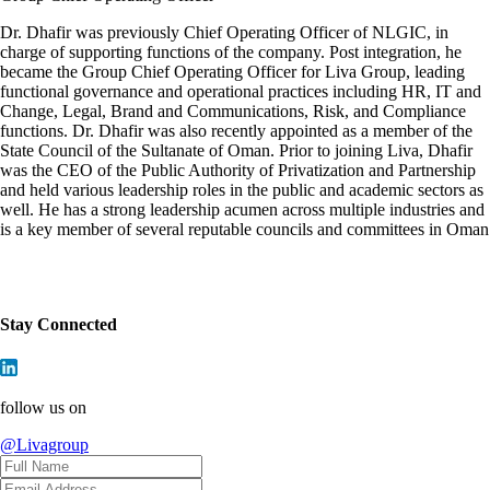
Dr. Dhafir was previously Chief Operating Officer of NLGIC, in
charge of supporting functions of the company. Post integration, he
became the Group Chief Operating Officer for Liva Group, leading
functional governance and operational practices including HR, IT and
Change, Legal, Brand and Communications, Risk, and Compliance
functions. Dr. Dhafir was also recently appointed as a member of the
State Council of the Sultanate of Oman. Prior to joining Liva, Dhafir
was the CEO of the Public Authority of Privatization and Partnership
and held various leadership roles in the public and academic sectors as
well. He has a strong leadership acumen across multiple industries and
is a key member of several reputable councils and committees in Oman
Stay Connected
follow us on
@Livagroup