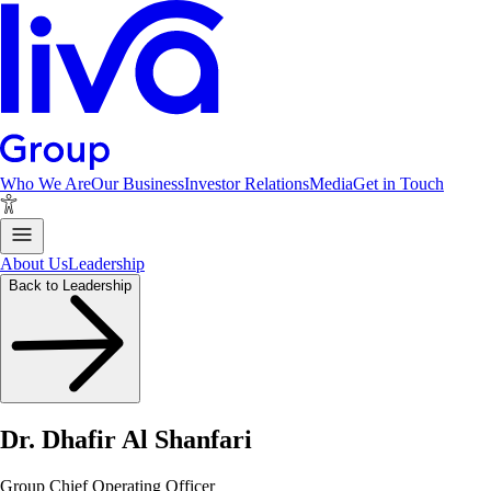
Who We Are
Our Business
Investor Relations
Media
Get in Touch
About Us
Leadership
Back to Leadership
Dr. Dhafir Al Shanfari
Group Chief Operating Officer