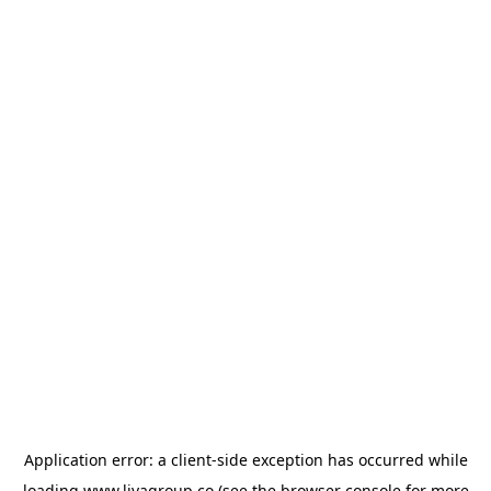
Application error: a
client
-side exception has occurred while
loading
www.livagroup.co
(see the
browser console
for more