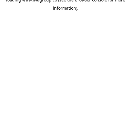
information).