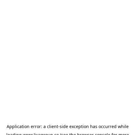
Application error: a
client
-side exception has occurred while
loading
www.livagroup.co
(see the
browser console
for more