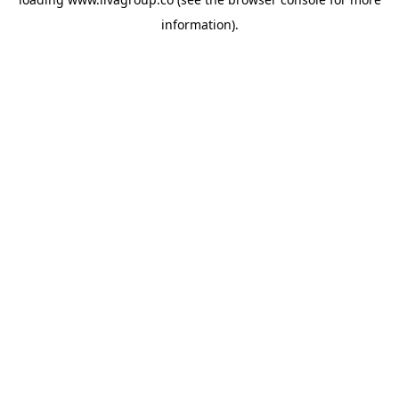
information).