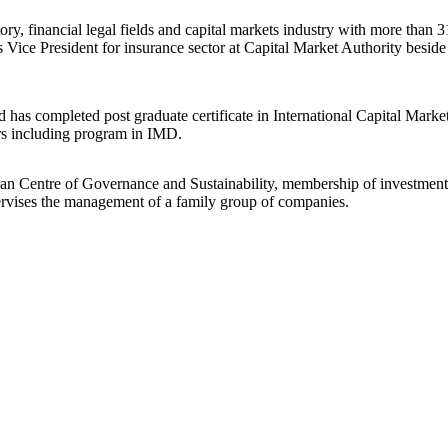
, financial legal fields and capital markets industry with more than 31
s Vice President for insurance sector at Capital Market Authority besid
 completed post graduate certificate in International Capital Markets 
ars including program in IMD.
man Centre of Governance and Sustainability, membership of investm
ervises the management of a family group of companies.