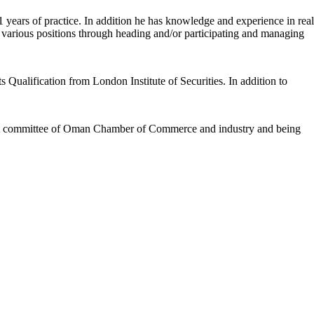
 years of practice. In addition he has knowledge and experience in real
e various positions through heading and/or participating and managing
Qualification from London Institute of Securities. In addition to
ent committee of Oman Chamber of Commerce and industry and being