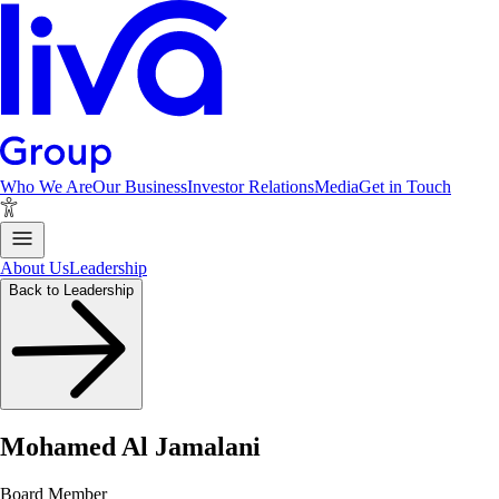
Who We Are
Our Business
Investor Relations
Media
Get in Touch
About Us
Leadership
Back to Leadership
Mohamed Al Jamalani
Board Member