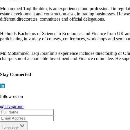
Mohammed Taqi Ibrahim, is an experienced and professional in regulatory
estate development and construction also, in trading businesses. He wa
different directorates, committees and official delegations.
He holds Bachelors of Science in Economics and Finance from UK and has
participating in variety of courses, conferences, workshops and semin
Mr. Mohammed Taqi Ibrahim’s experience includes directorship of O
chairperson of a charitable Investment and Finance committee. He sup
Stay Connected
follow us on
@Livagroup
Language