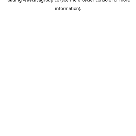
information).