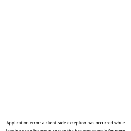
Application error: a
client
-side exception has occurred while
loading
www.livagroup.co
(see the
browser console
for more