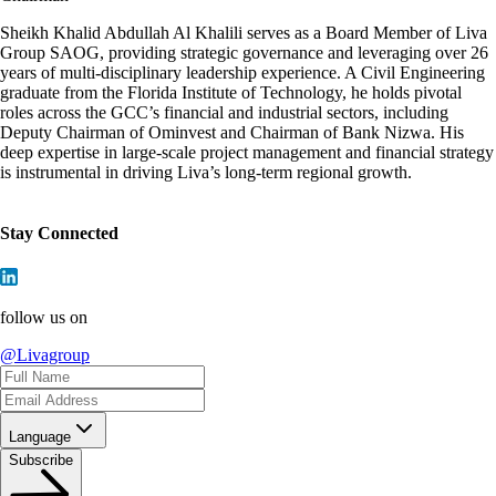
Sheikh Khalid Abdullah Al Khalili serves as a Board Member of Liva
Group SAOG, providing strategic governance and leveraging over 26
years of multi-disciplinary leadership experience. A Civil Engineering
graduate from the Florida Institute of Technology, he holds pivotal
roles across the GCC’s financial and industrial sectors, including
Deputy Chairman of Ominvest and Chairman of Bank Nizwa. His
deep expertise in large-scale project management and financial strategy
is instrumental in driving Liva’s long-term regional growth.
Stay Connected
follow us on
@Livagroup
Language
Subscribe