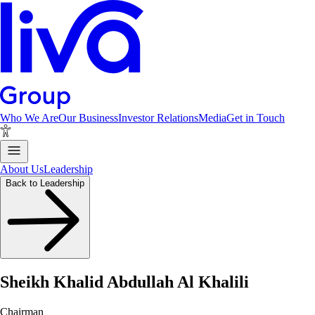
Who We Are
Our Business
Investor Relations
Media
Get in Touch
About Us
Leadership
Back to Leadership
Sheikh Khalid Abdullah Al Khalili
Chairman