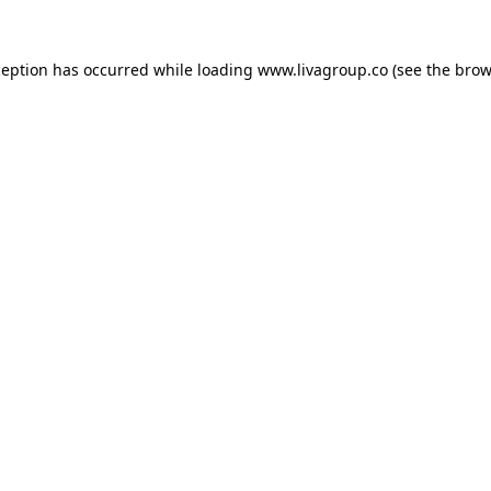
ception has occurred while loading
www.livagroup.co
(see the
brow