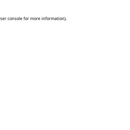
ser console
for more information).