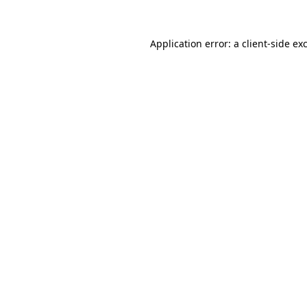
Application error: a
client
-side ex